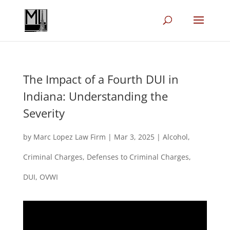
The Impact of a Fourth DUI in
Indiana: Understanding the
Severity
by
Marc Lopez Law Firm
|
Mar 3, 2025
|
Alcohol
,
Criminal Charges
,
Defenses to Criminal Charges
,
DUI
,
OVWI