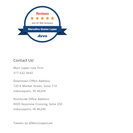
Contact Us!
Marc Lopez Law Firm
317 632 3642
Downtown Office Address:
120 E Market Street, Suite 710
Indianapolis, IN 46204
Northside Office Address:
8435 Keystone Crossing, Suite 250
Indianapolis, IN 46240
Tweets by @MarcLopezLaw