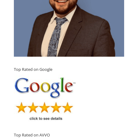
Top Rated on Google
Top Rated on AVVO