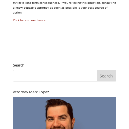
mitigate long-term consequences. If you’re facing this situation, consulting
a knowledgeable attorney as soon as possible is your best course of
action.
Click here to read more.
Search
Attorney Marc Lopez