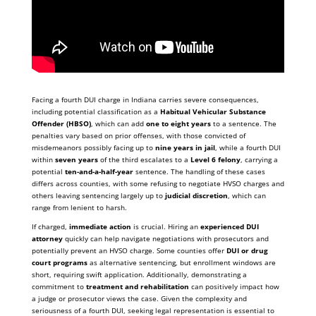
Facing a fourth DUI charge in Indiana carries severe consequences,
including potential classification as a
Habitual Vehicular Substance
Offender (HBSO)
, which can add
one to eight years
to a sentence. The
penalties vary based on prior offenses, with those convicted of
misdemeanors possibly facing up to
nine years in jail
, while a fourth DUI
within
seven years
of the third escalates to a
Level 6 felony
, carrying a
potential
ten-and-a-half-year
sentence. The handling of these cases
differs across counties, with some refusing to negotiate HVSO charges and
others leaving sentencing largely up to
judicial discretion
, which can
range from lenient to harsh.
If charged,
immediate action
is crucial. Hiring an
experienced DUI
attorney
quickly can help navigate negotiations with prosecutors and
potentially prevent an HVSO charge. Some counties offer
DUI or drug
court programs
as alternative sentencing, but enrollment windows are
short, requiring swift application. Additionally, demonstrating a
commitment to
treatment and rehabilitation
can positively impact how
a judge or prosecutor views the case. Given the complexity and
seriousness of a fourth DUI, seeking legal representation is essential to