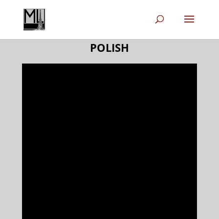
POLISH