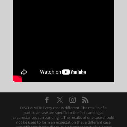
DISCLAIMER: Every case is different. The results of a
particular case are specific to the facts and legal
circumstances surrounding it. The results of one case should
not be used to form an expectation that a different case